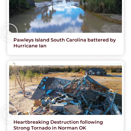
Pawleys Island South Carolina battered by
Hurricane Ian
Heartbreaking Destruction following
Strong Tornado in Norman OK