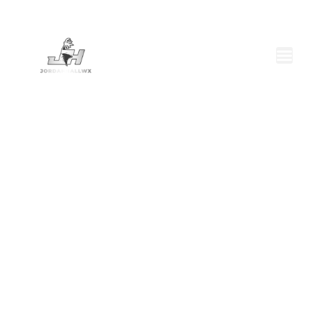
BRINGING SEVERE
WEATHER TO YOU
For Licensing, please fill out our
contact form
or
email
jordanhallwx@gmail.com