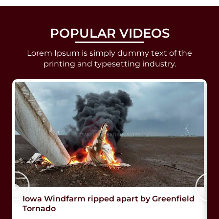
POPULAR VIDEOS
Lorem Ipsum is simply dummy text of the
printing and typesetting industry.
Iowa Windfarm ripped apart by Greenfield
Tornado