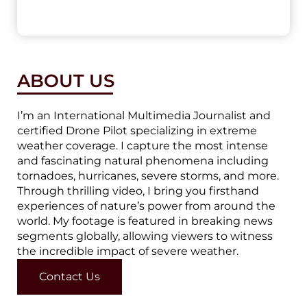
ABOUT US
I’m an International Multimedia Journalist and
certified Drone Pilot specializing in extreme
weather coverage. I capture the most intense
and fascinating natural phenomena including
tornadoes, hurricanes, severe storms, and more.
Through thrilling video, I bring you firsthand
experiences of nature’s power from around the
world. My footage is featured in breaking news
segments globally, allowing viewers to witness
the incredible impact of severe weather.
Contact Us