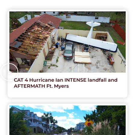
CAT 4 Hurricane Ian INTENSE landfall and
AFTERMATH Ft. Myers