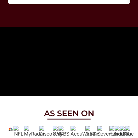
AS SEEN ON