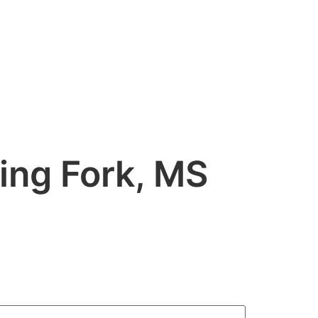
HOME
STOCK VIDEO
CONTACT US
ing Fork, MS