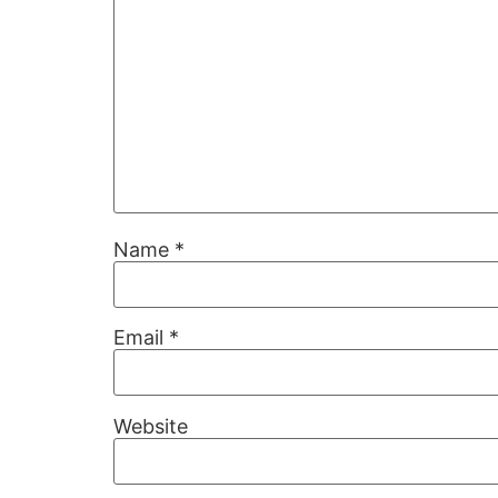
Name
*
Email
*
Website