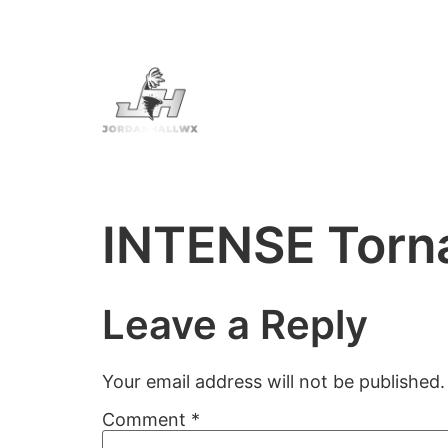
INTENSE Torna
Leave a Reply
Your email address will not be published.
Comment
*