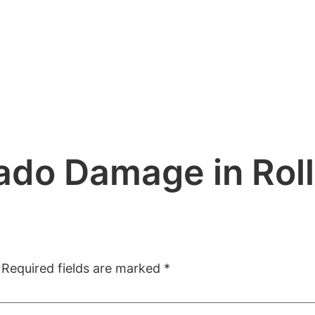
do Damage in Roll
Required fields are marked
*