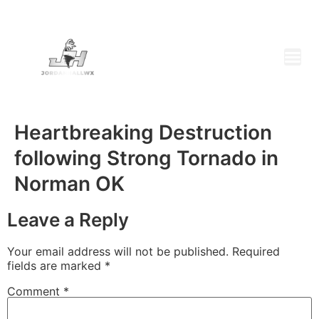
Heartbreaking Destruction
following Strong Tornado in
Norman OK
Leave a Reply
Your email address will not be published.
Required
fields are marked
*
Comment
*