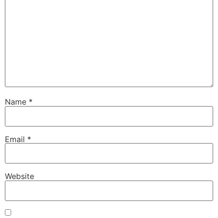
Name
*
Email
*
Website